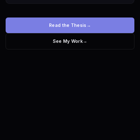
Read the Thesis
→
See My Work
→