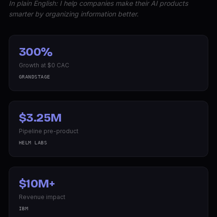
In plain English: I help companies make their AI products
smarter by organizing information better.
300%
Growth at $0 CAC
GRANDSTAGE
$3.25M
Pipeline pre-product
HELM LABS
$10M+
Revenue impact
IBM