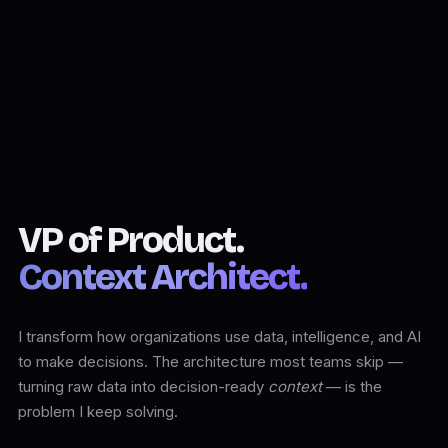
VP of Product.
Context Architect.
I transform how organizations use data, intelligence, and AI
to make decisions. The architecture most teams skip —
turning raw data into decision-ready
context
— is the
problem I keep solving.