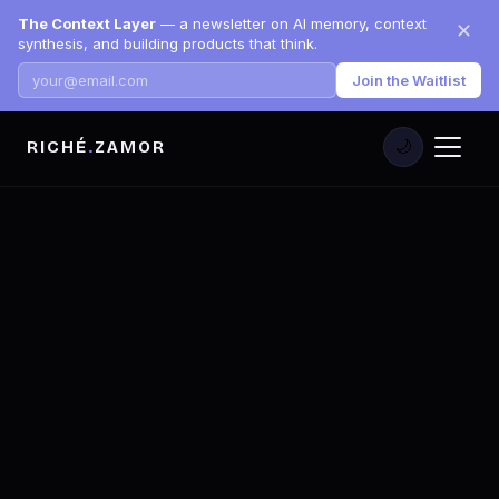
The Context Layer
— a newsletter on AI memory, context
✕
synthesis, and building products that think.
Join the Waitlist
RICHÉ
.
ZAMOR
🌙