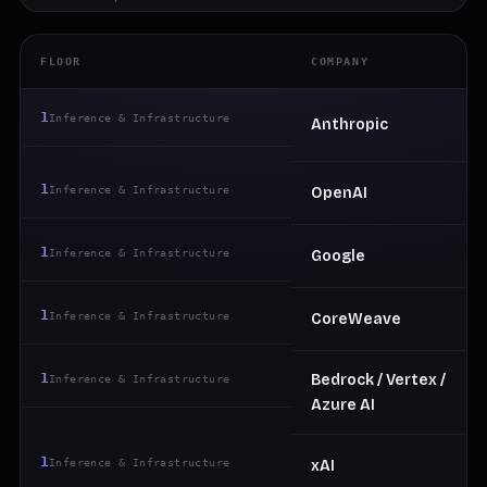
FLOOR
COMPANY
1
Inference & Infrastructure
Anthropic
1
Inference & Infrastructure
OpenAI
1
Inference & Infrastructure
Google
1
Inference & Infrastructure
CoreWeave
1
Bedrock / Vertex /
Inference & Infrastructure
Azure AI
1
Inference & Infrastructure
xAI