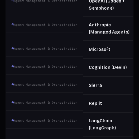
4
OpenAI (Codex +
Agent Management & Orchestration
Symphony)
4
Anthropic
Agent Management & Orchestration
(Managed Agents)
4
Agent Management & Orchestration
Microsoft
4
Agent Management & Orchestration
Cognition (Devin)
4
Agent Management & Orchestration
Sierra
4
Agent Management & Orchestration
Replit
4
LangChain
Agent Management & Orchestration
(LangGraph)