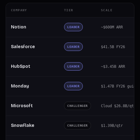
COMPANY
TIER
SCALE
Notion
~$600M ARR
LEADER
Salesforce
$41.5B FY26
LEADER
HubSpot
~$3.45B ARR
LEADER
Monday
$1.47B FY26 guide
LEADER
Microsoft
Cloud $26.8B/qtr
CHALLENGER
Snowflake
$1.39B/qtr
CHALLENGER