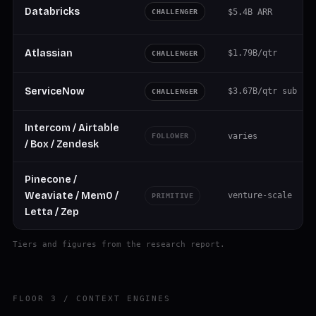
Databricks
$5.4B ARR
CHALLENGER
Atlassian
$1.79B/qtr
CHALLENGER
ServiceNow
$3.67B/qtr sub
CHALLENGER
Intercom / Airtable
varies
FOLLOWER
/ Box / Zendesk
Pinecone /
Weaviate / Mem0 /
venture-scale
PRIMITIVE
Letta / Zep
Tiers and figures from the research report.
FLOOR 3 / CONTEXT ENGINES