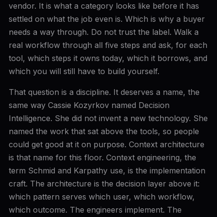
vendor. It is what a category looks like before it has
settled on what the job even is. Which is why a buyer
needs a way through. Do not trust the label. Walk a
real workflow through all five steps and ask, for each
tool, which steps it owns today, which it borrows, and
which you will still have to build yourself.
That question is a discipline. It deserves a name, the
same way Cassie Kozyrkov named Decision
Intelligence. She did not invent a new technology. She
named the work that sat above the tools, so people
could get good at it on purpose. Context architecture
is that name for this floor. Context engineering, the
term Schmid and Karpathy use, is the implementation
craft. The architecture is the decision layer above it:
which pattern serves which user, which workflow,
which outcome. The engineers implement. The