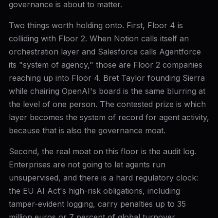
governance is about to matter.
Two things worth holding onto. First, Floor 4 is
colliding with Floor 2. When Notion calls itself an
orchestration layer and Salesforce calls Agentforce
its "system of agency," those are Floor 2 companies
reaching up into Floor 4. Bret Taylor founding Sierra
while chairing OpenAI's board is the same blurring at
the level of one person. The contested prize is which
layer becomes the system of record for agent activity,
because that is also the governance moat.
Second, the real moat on this floor is the audit log.
Enterprises are not going to let agents run
unsupervised, and there is a hard regulatory clock:
the EU AI Act's high-risk obligations, including
tamper-evident logging, carry penalties up to 35
million euros or 7 percent of global turnover.