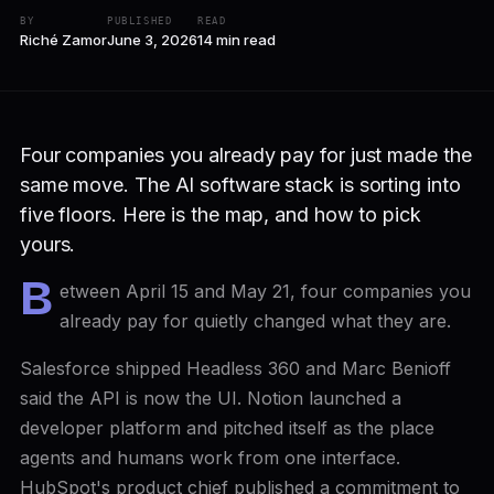
BY
PUBLISHED
READ
Riché Zamor
June 3, 2026
14 min read
Four companies you already pay for just made the
same move. The AI software stack is sorting into
five floors. Here is the map, and how to pick
yours.
B
etween April 15 and May 21, four companies you
already pay for quietly changed what they are.
Salesforce shipped Headless 360 and Marc Benioff
said the API is now the UI. Notion launched a
developer platform and pitched itself as the place
agents and humans work from one interface.
HubSpot's product chief published a commitment to