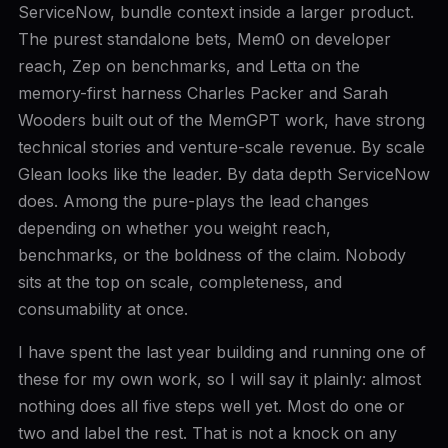
ServiceNow, bundle context inside a larger product.
The purest standalone bets, Mem0 on developer
reach, Zep on benchmarks, and Letta on the
memory-first harness Charles Packer and Sarah
Wooders built out of the MemGPT work, have strong
technical stories and venture-scale revenue. By scale
Glean looks like the leader. By data depth ServiceNow
does. Among the pure-plays the lead changes
depending on whether you weight reach,
benchmarks, or the boldness of the claim. Nobody
sits at the top on scale, completeness, and
consumability at once.
I have spent the last year building and running one of
these for my own work, so I will say it plainly: almost
nothing does all five steps well yet. Most do one or
two and label the rest. That is not a knock on any