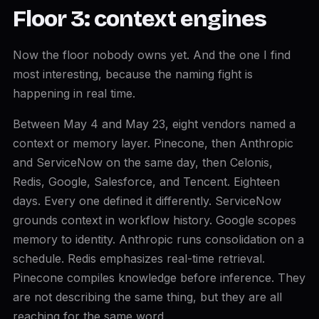
Floor 3: context engines
Now the floor nobody owns yet. And the one I find
most interesting, because the naming fight is
happening in real time.
Between May 4 and May 23, eight vendors named a
context or memory layer. Pinecone, then Anthropic
and ServiceNow on the same day, then Celonis,
Redis, Google, Salesforce, and Tencent. Eighteen
days. Every one defined it differently. ServiceNow
grounds context in workflow history. Google scopes
memory to identity. Anthropic runs consolidation on a
schedule. Redis emphasizes real-time retrieval.
Pinecone compiles knowledge before inference. They
are not describing the same thing, but they are all
reaching for the same word.