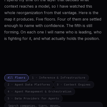
context reaches a model, so I have watched this
whole reorganization from that vantage. Here is the
map it produces. Five floors. Four of them are settled
enough to name with confidence. The fifth is still
forming. On each one I will name who is leading, who
is fighting for it, and what actually holds the position.
All floors
1 · Inference & Infrastructure
2 · Agent Data Platforms
3 · Context Engines
4 · Agent Management & Orchestration
5 · Data Providers for Agents