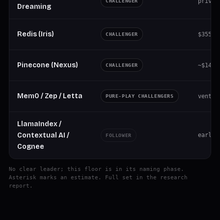
privat
CHALLENGER
Dreaming
Redis (Iris)
$355M 
CHALLENGER
Pinecone (Nexus)
~$14M 
CHALLENGER
Mem0 / Zep / Letta
ventur
PURE-PLAY CHALLENGERS
LlamaIndex /
Contextual AI /
early
FOLLOWER
Cognee
No clear leader; this floor is in its naming phase.
Asterisk marks an estimate. Full set in the research
report.