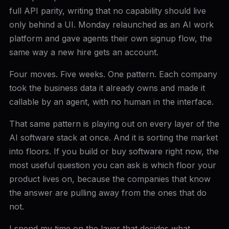
full API parity, writing that no capability should live
only behind a UI. Monday relaunched as an AI work
platform and gave agents their own signup flow, the
same way a new hire gets an account.
Four moves. Five weeks. One pattern. Each company
took the business data it already owns and made it
callable by an agent, with no human in the interface.
That same pattern is playing out on every layer of the
AI software stack at once. And it is sorting the market
into floors. If you build or buy software right now, the
most useful question you can ask is which floor your
product lives on, because the companies that know
the answer are pulling away from the ones that do
not.
I spend my time on the layer that decides what