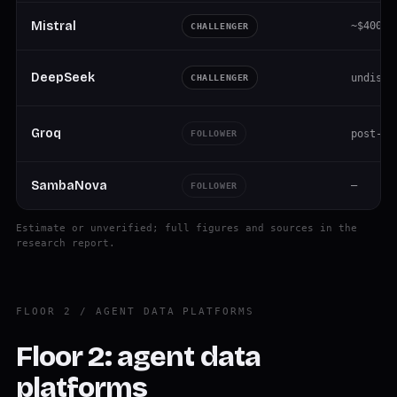
Mistral
~$400M 
CHALLENGER
DeepSeek
undiscl
CHALLENGER
Groq
post-pi
FOLLOWER
SambaNova
—
FOLLOWER
Estimate or unverified; full figures and sources in the
research report.
FLOOR 2 / AGENT DATA PLATFORMS
Floor 2: agent data
platforms