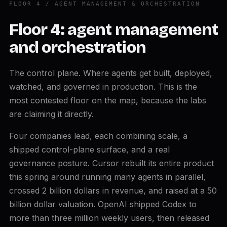
FLOOR 4 / AGENT MANAGEMENT & ORCHESTRATION
Floor 4: agent management
and orchestration
The control plane. Where agents get built, deployed,
watched, and governed in production. This is the
most contested floor on the map, because the labs
are claiming it directly.
Four companies lead, each combining scale, a
shipped control-plane surface, and a real
governance posture. Cursor rebuilt its entire product
this spring around running many agents in parallel,
crossed 2 billion dollars in revenue, and raised at a 50
billion dollar valuation. OpenAI shipped Codex to
more than three million weekly users, then released