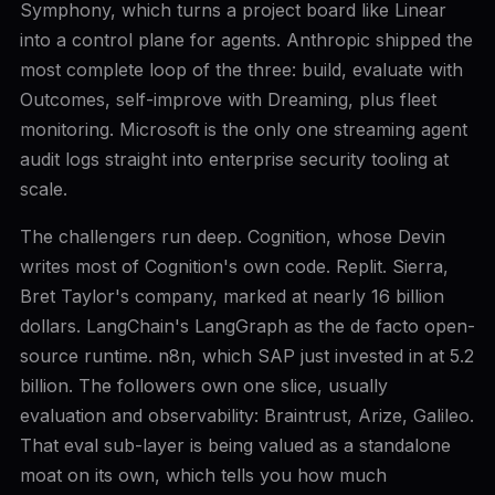
Symphony, which turns a project board like Linear
into a control plane for agents. Anthropic shipped the
most complete loop of the three: build, evaluate with
Outcomes, self-improve with Dreaming, plus fleet
monitoring. Microsoft is the only one streaming agent
audit logs straight into enterprise security tooling at
scale.
The challengers run deep. Cognition, whose Devin
writes most of Cognition's own code. Replit. Sierra,
Bret Taylor's company, marked at nearly 16 billion
dollars. LangChain's LangGraph as the de facto open-
source runtime. n8n, which SAP just invested in at 5.2
billion. The followers own one slice, usually
evaluation and observability: Braintrust, Arize, Galileo.
That eval sub-layer is being valued as a standalone
moat on its own, which tells you how much