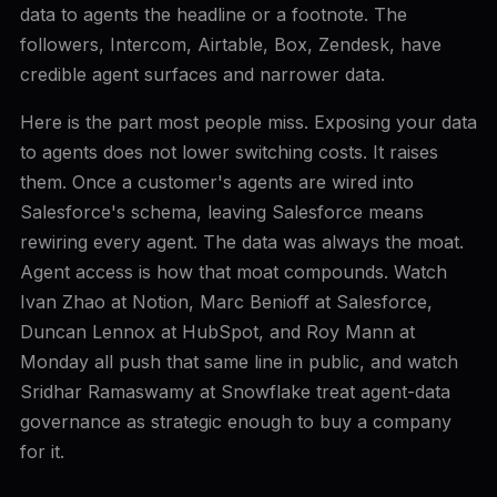
data to agents the headline or a footnote. The
followers, Intercom, Airtable, Box, Zendesk, have
credible agent surfaces and narrower data.
Here is the part most people miss. Exposing your data
to agents does not lower switching costs. It raises
them. Once a customer's agents are wired into
Salesforce's schema, leaving Salesforce means
rewiring every agent. The data was always the moat.
Agent access is how that moat compounds. Watch
Ivan Zhao at Notion, Marc Benioff at Salesforce,
Duncan Lennox at HubSpot, and Roy Mann at
Monday all push that same line in public, and watch
Sridhar Ramaswamy at Snowflake treat agent-data
governance as strategic enough to buy a company
for it.