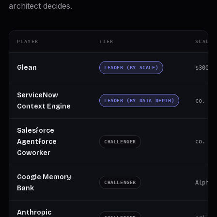
architect decides.
PLAYER
TIER
SCALE
Glean
$300M 
LEADER (BY SCALE)
ServiceNow
co. ~$
LEADER (BY DATA DEPTH)
Context Engine
Salesforce
Agentforce
co. $4
CHALLENGER
Coworker
Google Memory
Alphab
CHALLENGER
Bank
Anthropic