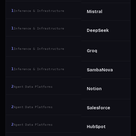
1
Inference & Infrastructure
Mistral
1
Inference & Infrastructure
DeepSeek
1
Inference & Infrastructure
Groq
1
Inference & Infrastructure
SambaNova
2
Agent Data Platforms
Notion
2
Agent Data Platforms
Salesforce
2
Agent Data Platforms
HubSpot