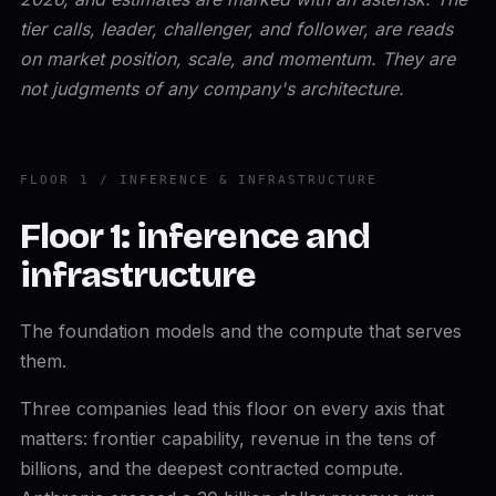
tier calls, leader, challenger, and follower, are reads
on market position, scale, and momentum. They are
not judgments of any company's architecture.
FLOOR 1 / INFERENCE & INFRASTRUCTURE
Floor 1: inference and
infrastructure
The foundation models and the compute that serves
them.
Three companies lead this floor on every axis that
matters: frontier capability, revenue in the tens of
billions, and the deepest contracted compute.