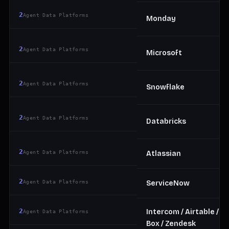
2
Agent Data Platforms
Monday
2
Agent Data Platforms
Microsoft
2
Agent Data Platforms
Snowflake
2
Agent Data Platforms
Databricks
2
Agent Data Platforms
Atlassian
2
Agent Data Platforms
ServiceNow
2
Intercom / Airtable /
Agent Data Platforms
Box / Zendesk