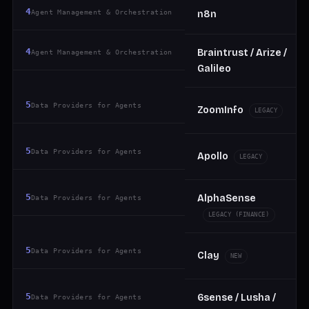
4
Agent Management & Orchestration
n8n
4
Braintrust / Arize /
Agent Management & Orchestration
Galileo
5
Data Providers for Agents
ZoomInfo
LEGACY
5
Data Providers for Agents
Apollo
LEGACY
5
AlphaSense
Data Providers for Agents
LEGACY (FINANCE)
5
Data Providers for Agents
Clay
NEW
5
6sense / Lusha /
Data Providers for Agents