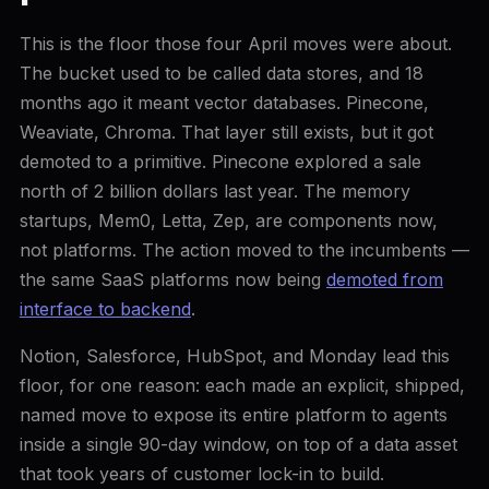
This is the floor those four April moves were about.
The bucket used to be called data stores, and 18
months ago it meant vector databases. Pinecone,
Weaviate, Chroma. That layer still exists, but it got
demoted to a primitive. Pinecone explored a sale
north of 2 billion dollars last year. The memory
startups, Mem0, Letta, Zep, are components now,
not platforms. The action moved to the incumbents —
the same SaaS platforms now being
demoted from
interface to backend
.
Notion, Salesforce, HubSpot, and Monday lead this
floor, for one reason: each made an explicit, shipped,
named move to expose its entire platform to agents
inside a single 90-day window, on top of a data asset
that took years of customer lock-in to build.