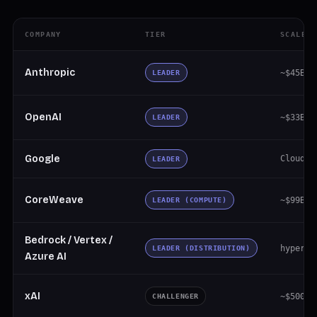
COMPANY
TIER
SCALE
Anthropic
~$45B+ 
LEADER
OpenAI
~$33B a
LEADER
Google
Cloud ~
LEADER
CoreWeave
~$99B b
LEADER (COMPUTE)
Bedrock / Vertex /
hypersc
LEADER (DISTRIBUTION)
Azure AI
xAI
~$500M 
CHALLENGER