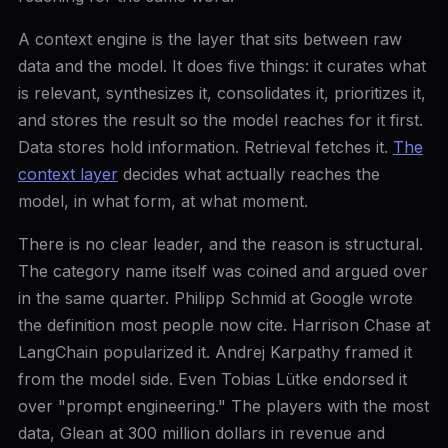
A context engine is the layer that sits between raw
data and the model. It does five things: it curates what
is relevant, synthesizes it, consolidates it, prioritizes it,
and stores the result so the model reaches for it first.
Data stores hold information. Retrieval fetches it.
The
context layer
decides what actually reaches the
model, in what form, at what moment.
There is no clear leader, and the reason is structural.
The category name itself was coined and argued over
in the same quarter. Philipp Schmid at Google wrote
the definition most people now cite. Harrison Chase at
LangChain popularized it. Andrej Karpathy framed it
from the model side. Even Tobias Lütke endorsed it
over "prompt engineering." The players with the most
data, Glean at 300 million dollars in revenue and