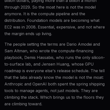
billion dollars, paying more than a billion a month
through 2029. So the moat here is not the model
anymore. It is the compute pipeline and the
distribution. Foundation models are becoming what
EC2 was in 2008. Essential, expensive, and not where
the margin ends up living.
The people setting the terms are Dario Amodei and
Sam Altman, who wrote the compute-financing
playbook, Demis Hassabis, who runs the only silicon-
to-surface lab, and Jensen Huang, whose GPU
roadmap is everyone else's release schedule. The tell
that the labs already know the model is not the moat:
Anthropic and OpenAI both spent the spring shipping
tools to manage agents, not just models. They are
climbing the stack. Which brings us to the floors they
are climbing toward.