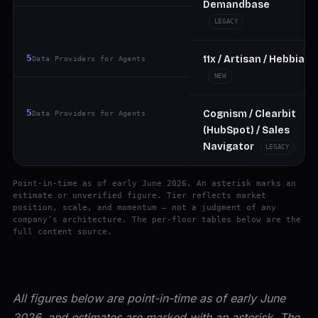
Demandbase
LEGACY
5
11x / Artisan / Hebbia
Data Providers for Agents
NEW
5
Cognism / Clearbit
Data Providers for Agents
(HubSpot) / Sales
Navigator
LEGACY
Point-in-time as of early June 2026. An asterisk marks an
estimate or unverified figure. Tier reflects market
position, scale, and momentum — not a judgment of any
company’s architecture. The per-floor tables below are the
full content source.
All figures below are point-in-time as of early June
2026, and estimates are marked with an asterisk. The