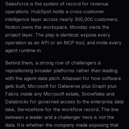
Salesforce is the system of record for revenue
operations. HubSpot holds a cross-customer
intelligence layer across nearly 300,000 customers.
Notion owns the workspace. Monday owns the
project layer. The play is identical: expose every
operation as an API or an MCP tool, and invite every
agent runtime in.
Behind them, a strong row of challengers is
repositioning broader platforms rather than leading
with the agent-data pitch: Atlassian for how software
gets built, Microsoft for Dataverse plus Graph plus
Fabric inside any Microsoft estate, Snowflake and
Databricks for governed access to the enterprise data
lake, ServiceNow for the workflow record. The line
between a leader and a challenger here is not the
data. It is whether the company made exposing that