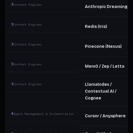
3
Context Engines
Anthropic Dreaming
3
Context Engines
Redis (Iris)
3
Context Engines
Pinecone (Nexus)
3
Context Engines
Mem0 / Zep / Letta
3
LlamaIndex /
Context Engines
Contextual AI /
Cognee
4
Agent Management & Orchestration
Cursor / Anysphere