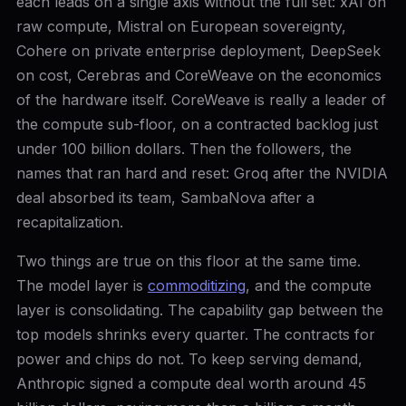
each leads on a single axis without the full set: xAI on
raw compute, Mistral on European sovereignty,
Cohere on private enterprise deployment, DeepSeek
on cost, Cerebras and CoreWeave on the economics
of the hardware itself. CoreWeave is really a leader of
the compute sub-floor, on a contracted backlog just
under 100 billion dollars. Then the followers, the
names that ran hard and reset: Groq after the NVIDIA
deal absorbed its team, SambaNova after a
recapitalization.
Two things are true on this floor at the same time.
The model layer is
commoditizing
, and the compute
layer is consolidating. The capability gap between the
top models shrinks every quarter. The contracts for
power and chips do not. To keep serving demand,
Anthropic signed a compute deal worth around 45