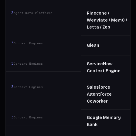
2
Pinecone /
Agent Data Platforms
Weaviate / Mem0 /
Letta / Zep
3
Context Engines
Glean
3
ServiceNow
Context Engines
Context Engine
3
Salesforce
Context Engines
Agentforce
Coworker
3
Google Memory
Context Engines
Bank