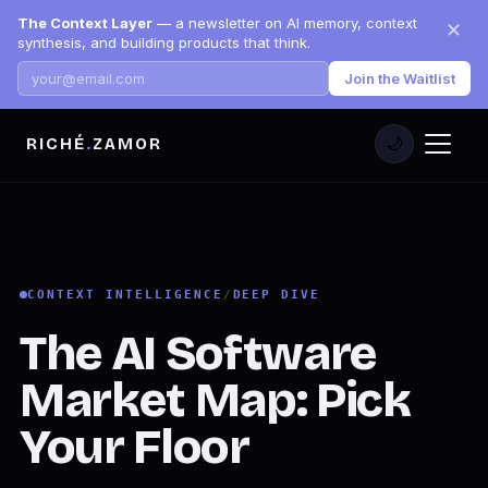
The Context Layer
— a newsletter on AI memory, context
✕
synthesis, and building products that think.
Join the Waitlist
RICHÉ
.
ZAMOR
🌙
CONTEXT INTELLIGENCE
/
DEEP DIVE
The AI Software
Market Map: Pick
Your Floor