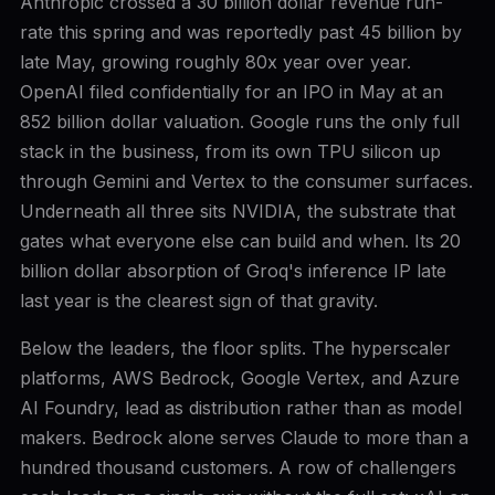
Anthropic crossed a 30 billion dollar revenue run-
rate this spring and was reportedly past 45 billion by
late May, growing roughly 80x year over year.
OpenAI filed confidentially for an IPO in May at an
852 billion dollar valuation. Google runs the only full
stack in the business, from its own TPU silicon up
through Gemini and Vertex to the consumer surfaces.
Underneath all three sits NVIDIA, the substrate that
gates what everyone else can build and when. Its 20
billion dollar absorption of Groq's inference IP late
last year is the clearest sign of that gravity.
Below the leaders, the floor splits. The hyperscaler
platforms, AWS Bedrock, Google Vertex, and Azure
AI Foundry, lead as distribution rather than as model
makers. Bedrock alone serves Claude to more than a
hundred thousand customers. A row of challengers