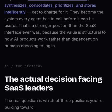
synthesizes, consolidates, prioritizes, and stores
intelligently
— get to charge for it. They become the
system every agent has to call before it can be
useful. That's a stronger position than the SaaS
interface ever was, because the value is structural to
how AI products work rather than dependent on
humans choosing to log in.
05 / THE DECISION
The actual decision facing
SaaS leaders
The real question is which of three positions you're
building toward.