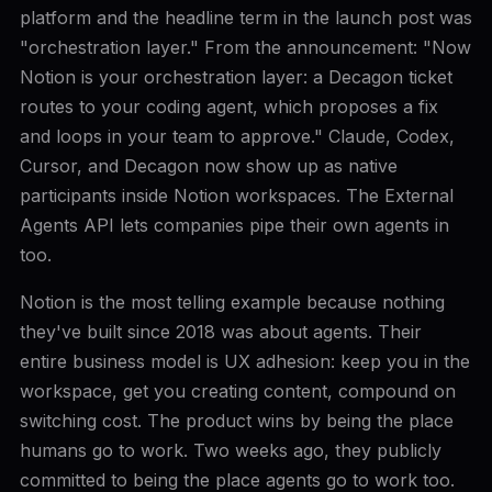
platform and the headline term in the launch post was
"orchestration layer." From the announcement: "Now
Notion is your orchestration layer: a Decagon ticket
routes to your coding agent, which proposes a fix
and loops in your team to approve." Claude, Codex,
Cursor, and Decagon now show up as native
participants inside Notion workspaces. The External
Agents API lets companies pipe their own agents in
too.
Notion is the most telling example because nothing
they've built since 2018 was about agents. Their
entire business model is UX adhesion: keep you in the
workspace, get you creating content, compound on
switching cost. The product wins by being the place
humans go to work. Two weeks ago, they publicly
committed to being the place agents go to work too.