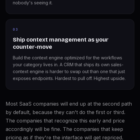
nobody's seeing it.
03
Ship context management as your
counter-move
Build the context engine optimized for the workflows
your category lives in. A CRM that ships its own sales-
context engine is harder to swap out than one that just
exposes endpoints. Hardest to pull off. Highest upside.
Most SaaS companies will end up at the second path
by default, because they can't do the first or third.
The companies that recognize this early and price
accordingly will be fine. The companies that keep
pricing as if they're the interface will get repriced.