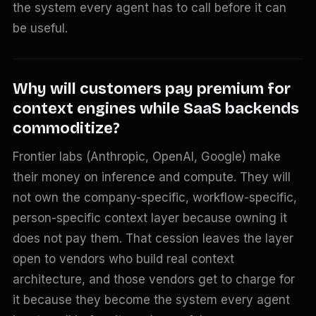
the system every agent has to call before it can
be useful.
Why will customers pay premium for
context engines while SaaS backends
commoditize?
Frontier labs (Anthropic, OpenAI, Google) make
their money on inference and compute. They will
not own the company-specific, workflow-specific,
person-specific context layer because owning it
does not pay them. That cession leaves the layer
open to vendors who build real context
architecture, and those vendors get to charge for
it because they become the system every agent