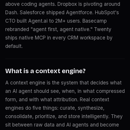
above coding agents. Dropbox is pivoting around
Dash. Salesforce shipped Agentforce. HubSpot's
CTO built Agent.ai to 2M+ users. Basecamp
rebranded "agent first, agent native." Twenty
ships native MCP in every CRM workspace by
default.
What is a context engine?
A context engine is the system that decides what
an AI agent should see, when, in what compressed
form, and with what attribution. Real context
engines do five things: curate, synthesize,
consolidate, prioritize, and store intelligently. They
sit between raw data and AI agents and become