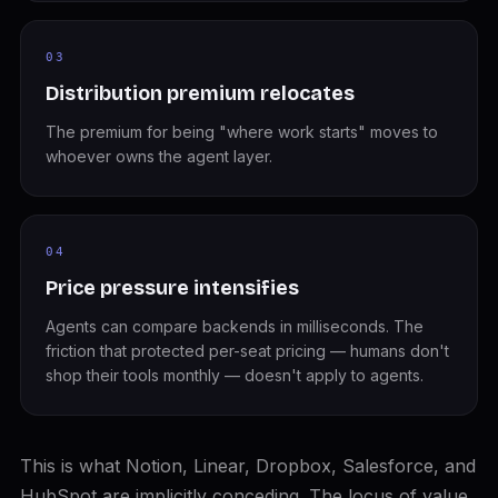
03
Distribution premium relocates
The premium for being "where work starts" moves to
whoever owns the agent layer.
04
Price pressure intensifies
Agents can compare backends in milliseconds. The
friction that protected per-seat pricing — humans don't
shop their tools monthly — doesn't apply to agents.
This is what Notion, Linear, Dropbox, Salesforce, and
HubSpot are implicitly conceding. The locus of value