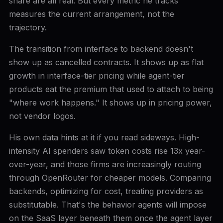
share are all real. But every metric he tracks
measures the current arrangement, not the
trajectory.
The transition from interface to backend doesn't
show up as cancelled contracts. It shows up as flat
growth in interface-tier pricing while agent-tier
products eat the premium that used to attach to being
"where work happens." It shows up in pricing power,
not vendor logos.
His own data hints at it if you read sideways. High-
intensity AI spenders saw token costs rise 13x year-
over-year, and those firms are increasingly routing
through OpenRouter for cheaper models. Comparing
backends, optimizing for cost, treating providers as
substitutable. That's the behavior agents will impose
on the SaaS layer beneath them once the agent layer