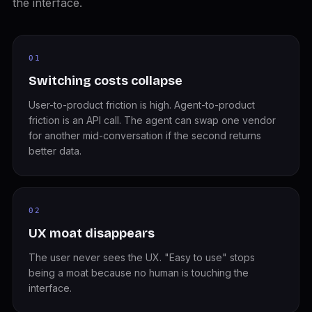
the interface.
01
Switching costs collapse
User-to-product friction is high. Agent-to-product
friction is an API call. The agent can swap one vendor
for another mid-conversation if the second returns
better data.
02
UX moat disappears
The user never sees the UX. "Easy to use" stops
being a moat because no human is touching the
interface.