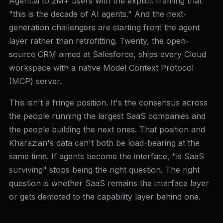
Agent.ai to 2M+ users with the explicit framing that
"this is the decade of AI agents." And the next-
generation challengers are starting from the agent
layer rather than retrofitting. Twenty, the open-
source CRM aimed at Salesforce, ships every Cloud
workspace with a native Model Context Protocol
(MCP) server.
This isn't a fringe position. It's the consensus across
the people running the largest SaaS companies and
the people building the next ones. That position and
Kharazian's data can't both be load-bearing at the
same time. If agents become the interface, "is SaaS
surviving" stops being the right question. The right
question is whether SaaS remains the interface layer
or gets demoted to the capability layer behind one.