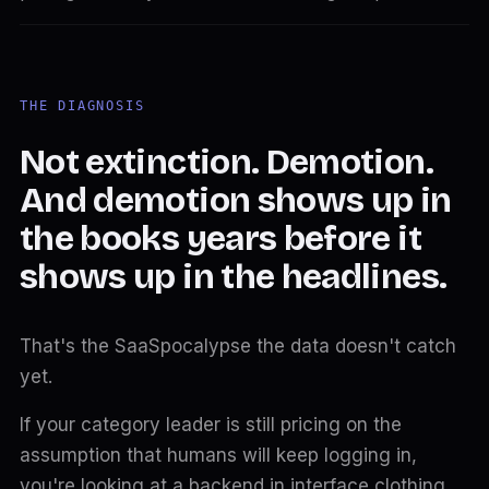
THE DIAGNOSIS
Not extinction. Demotion.
And demotion shows up in
the books years before it
shows up in the headlines.
That's the SaaSpocalypse the data doesn't catch
yet.
If your category leader is still pricing on the
assumption that humans will keep logging in,
you're looking at a backend in interface clothing.