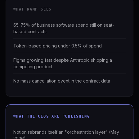
WHAT RAMP SEES
65-75% of business software spend still on seat-
based contracts
Token-based pricing under 0.5% of spend
Figma growing fast despite Anthropic shipping a
competing product
No mass cancellation event in the contract data
WHAT THE CEOS ARE PUBLISHING
Notion rebrands itself an "orchestration layer" (May
2026)