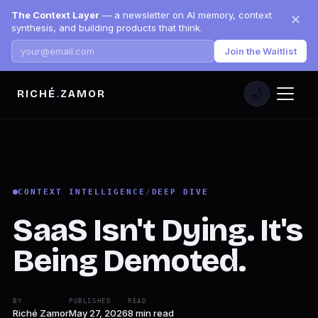
The Context Layer
— a newsletter on AI memory, context
✕
synthesis, and building products that think.
Join the Waitlist
RICHÉ
.
ZAMOR
🌙
CONTEXT INTELLIGENCE
/
DEEP DIVE
SaaS Isn't Dying. It's
Being Demoted.
BY
PUBLISHED
READ
Riché Zamor
May 27, 2026
8 min read