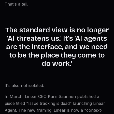
That's a tell.
The standard view is no longer
'AI threatens us.' It's 'AI agents
are the interface, and we need
to be the place they come to
do work.'
It's also not isolated.
In March, Linear CEO Karri Saarinen published a
piece titled "Issue tracking is dead" launching Linear
Agent. The new framing: Linear is now a "context-