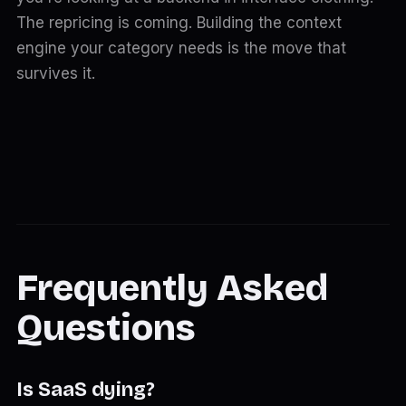
The repricing is coming. Building the context
engine your category needs is the move that
survives it.
Frequently Asked
Questions
Is SaaS dying?