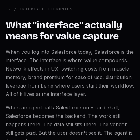
02 / INTERFACE ECONOMICS
What "interface" actually
means for value capture
When you log into Salesforce today, Salesforce is the
interface. The interface is where value compounds.
Network effects in UX, switching costs from muscle
memory, brand premium for ease of use, distribution
leverage from being where users start their workflow.
All of it lives at the interface layer.
When an agent calls Salesforce on your behalf,
Salesforce becomes the backend. The work still
happens there. The data still sits there. The vendor
still gets paid. But the user doesn't see it. The agent is