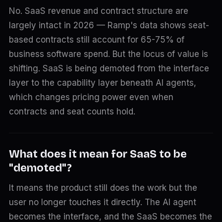
No. SaaS revenue and contract structure are
largely intact in 2026 — Ramp's data shows seat-
based contracts still account for 65-75% of
business software spend. But the locus of value is
shifting. SaaS is being demoted from the interface
layer to the capability layer beneath AI agents,
which changes pricing power even when
contracts and seat counts hold.
What does it mean for SaaS to be
"demoted"?
It means the product still does the work but the
user no longer touches it directly. The AI agent
becomes the interface, and the SaaS becomes the