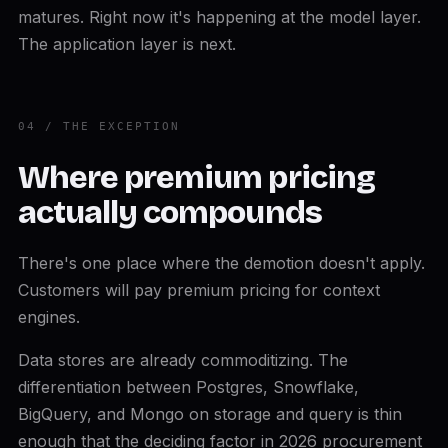
matures. Right now it's happening at the model layer.
The application layer is next.
04 / THE EXCEPTION
Where premium pricing
actually compounds
There's one place where the demotion doesn't apply.
Customers will pay premium pricing for context
engines.
Data stores are already commoditizing. The
differentiation between Postgres, Snowflake,
BigQuery, and Mongo on storage and query is thin
enough that the deciding factor in 2026 procurement