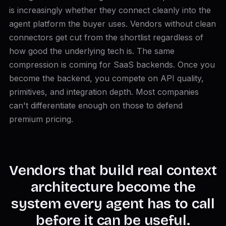
is increasingly whether they connect cleanly into the
agent platform the buyer uses. Vendors without clean
connectors get cut from the shortlist regardless of
how good the underlying tech is. The same
compression is coming for SaaS backends. Once you
become the backend, you compete on API quality,
primitives, and integration depth. Most companies
can't differentiate enough on those to defend
premium pricing.
Vendors that build real context
architecture become the
system every agent has to call
before it can be useful.