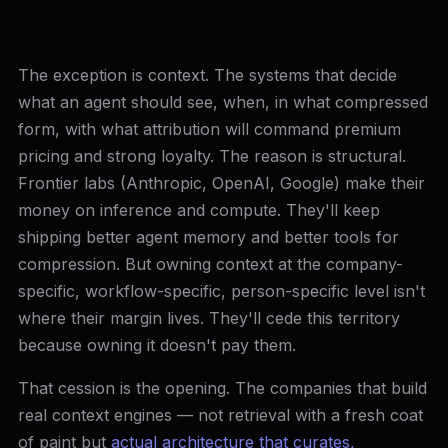
The exception is context. The systems that decide
what an agent should see, when, in what compressed
form, with what attribution will command premium
pricing and strong loyalty. The reason is structural.
Frontier labs (Anthropic, OpenAI, Google) make their
money on inference and compute. They'll keep
shipping better agent memory and better tools for
compression. But owning context at the company-
specific, workflow-specific, person-specific level isn't
where their margin lives. They'll cede this territory
because owning it doesn't pay them.
That cession is the opening. The companies that build
real context engines — not retrieval with a fresh coat
of paint but
actual architecture that curates,