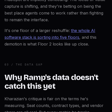
capture is shifting, and they're betting on being the
best place agents come to work rather than fighting
to remain the interface.
It's one floor of a larger reshuffle:
the whole AI
software stack is sorting into five floors
, and this
demotion is what Floor 2 looks like up close.
03 / THE DATA GAP
Why Ramp's data doesn't
catch this yet
Kharazian's critique is fair on the terms he's
measuring. Seat counts, contract types, and vendor