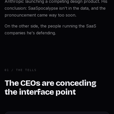
Anthropic launching a competing design product. His
conclusion: SaaSpocalypse isn't in the data, and the
pronouncement came way too soon.
On the other side, the people running the SaaS
companies he's defending.
01 / THE TELLS
The CEOs are conceding
the interface point