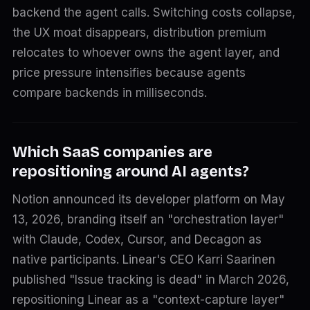
backend the agent calls. Switching costs collapse,
the UX moat disappears, distribution premium
relocates to whoever owns the agent layer, and
price pressure intensifies because agents
compare backends in milliseconds.
Which SaaS companies are
repositioning around AI agents?
Notion announced its developer platform on May
13, 2026, branding itself an "orchestration layer"
with Claude, Codex, Cursor, and Decagon as
native participants. Linear's CEO Karri Saarinen
published "Issue tracking is dead" in March 2026,
repositioning Linear as a "context-capture layer"