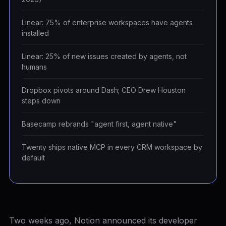
Linear: 75% of enterprise workspaces have agents
installed
Linear: 25% of new issues created by agents, not
humans
Dropbox pivots around Dash; CEO Drew Houston
steps down
Basecamp rebrands "agent first, agent native"
Twenty ships native MCP in every CRM workspace by
default
Two weeks ago, Notion announced its developer