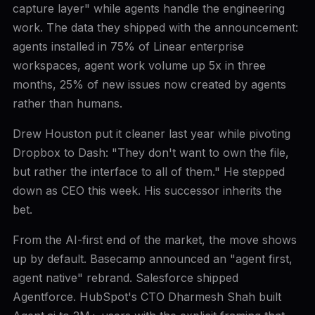
capture layer" while agents handle the engineering
work. The data they shipped with the announcement:
agents installed in 75% of Linear enterprise
workspaces, agent work volume up 5x in three
months, 25% of new issues now created by agents
rather than humans.
Drew Houston put it cleaner last year while pivoting
Dropbox to Dash: "They don't want to own the file,
but rather the interface to all of them." He stepped
down as CEO this week. His successor inherits the
bet.
From the AI-first end of the market, the move shows
up by default. Basecamp announced an "agent first,
agent native" rebrand. Salesforce shipped
Agentforce. HubSpot's CTO Dharmesh Shah built