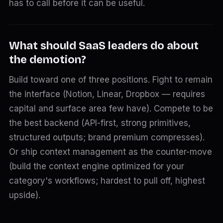
has to call before it can be useful.
What should SaaS leaders do about
the demotion?
Build toward one of three positions. Fight to remain
the interface (Notion, Linear, Dropbox — requires
capital and surface area few have). Compete to be
the best backend (API-first, strong primitives,
structured outputs; brand premium compresses).
Or ship context management as the counter-move
(build the context engine optimized for your
category's workflows; hardest to pull off, highest
upside).