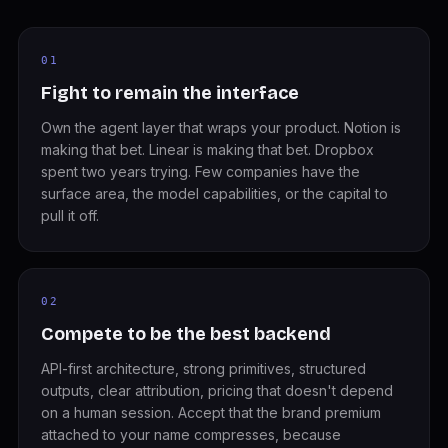
01
Fight to remain the interface
Own the agent layer that wraps your product. Notion is
making that bet. Linear is making that bet. Dropbox
spent two years trying. Few companies have the
surface area, the model capabilities, or the capital to
pull it off.
02
Compete to be the best backend
API-first architecture, strong primitives, structured
outputs, clear attribution, pricing that doesn't depend
on a human session. Accept that the brand premium
attached to your name compresses, because