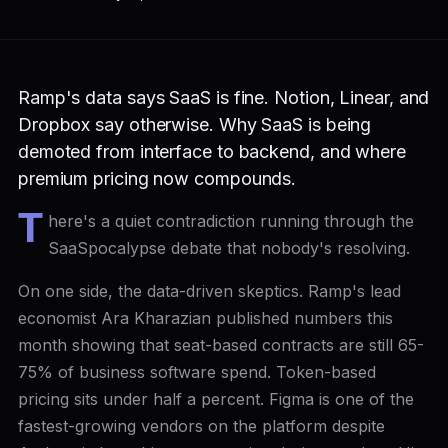
Ramp's data says SaaS is fine. Notion, Linear, and
Dropbox say otherwise. Why SaaS is being
demoted from interface to backend, and where
premium pricing now compounds.
T
here's a quiet contradiction running through the
SaaSpocalypse debate that nobody's resolving.
On one side, the data-driven skeptics. Ramp's lead
economist Ara Kharazian published numbers this
month showing that seat-based contracts are still 65-
75% of business software spend. Token-based
pricing sits under half a percent. Figma is one of the
fastest-growing vendors on the platform despite